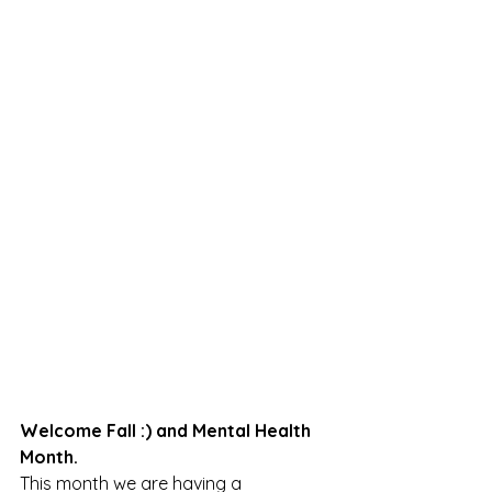
Welcome Fall :) and Mental Health 
Month.
This month we are having a 