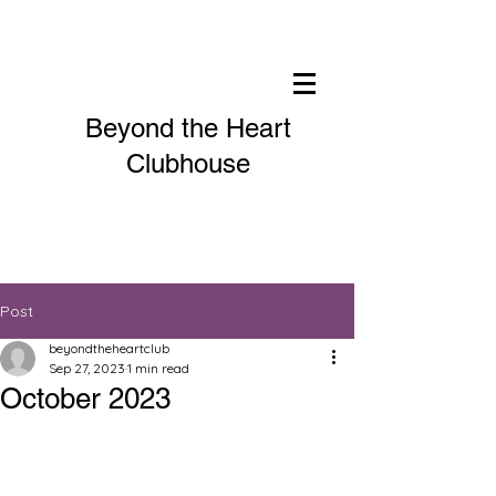
Beyond the Heart
Clubhouse
Post
beyondtheheartclub
Sep 27, 2023
1 min read
October 2023