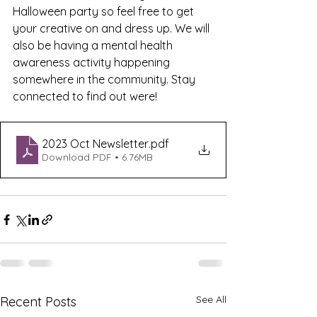
Halloween party so feel free to get 
your creative on and dress up. We will 
also be having a mental health 
awareness activity happening 
somewhere in the community. Stay 
connected to find out were!
2023 Oct Newsletter
.pdf
Download PDF • 6.76MB
See All
Recent Posts