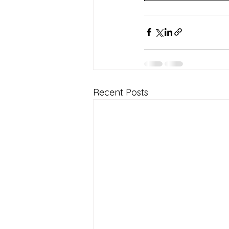
Recent Posts