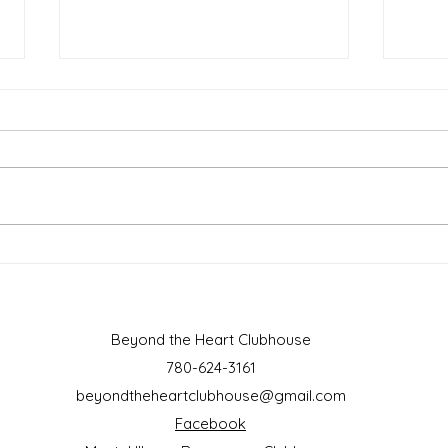
March 2025
Febr
Beyond the Heart Clubhouse
780-624-3161
beyondtheheartclubhouse@gmail.com
Facebook