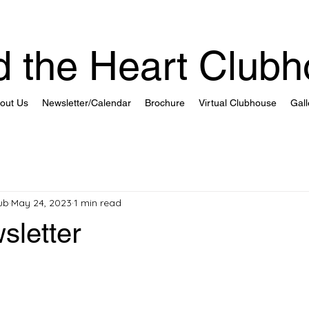
 the Heart Club
out Us
Newsletter/Calendar
Brochure
Virtual Clubhouse
Gall
ub
May 24, 2023
1 min read
sletter