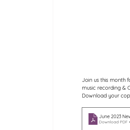
Join us this month f
music recording & 
Download your copy
June 2023 New
Download PDF •