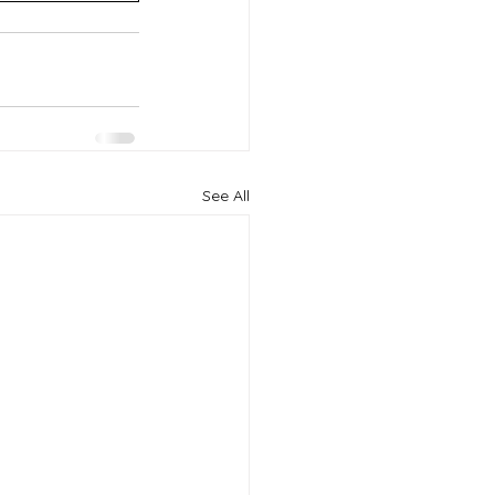
See All