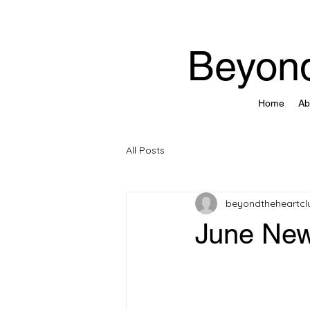
Beyond
Home
Ab
All Posts
beyondtheheartcl
June New