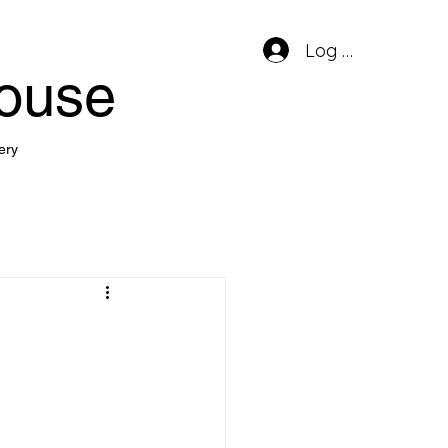
Log In
house
ery