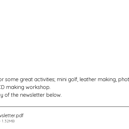
or some great activities; mini golf, leather making, ph
CD making workshop.
 of the newsletter below.
sletter
.pdf
 1.32MB