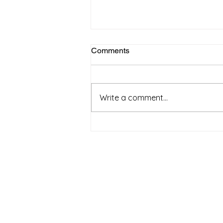
Comments
April 2025
Write a comment...