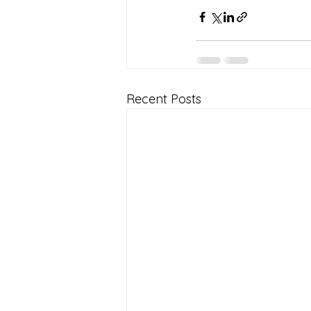
Recent Posts