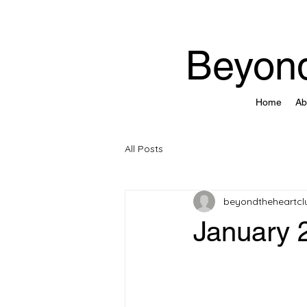
Beyond
Home
Ab
All Posts
beyondtheheartcl
January 