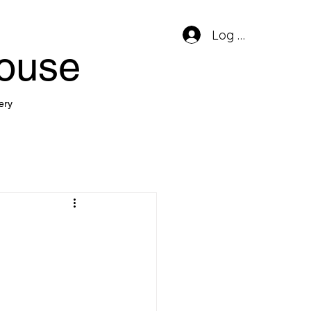
Log In
house
ery