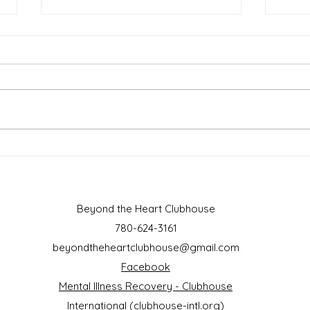
March 2025
Febr
Beyond the Heart Clubhouse
780-624-3161
beyondtheheartclubhouse@gmail.com
Facebook
Mental Illness Recovery - Clubhouse
International (clubhouse-intl.org)