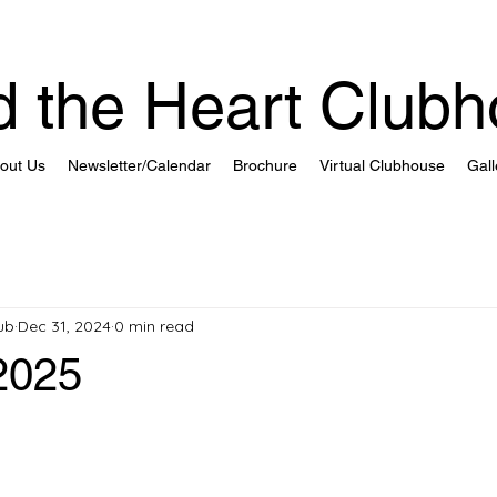
 the Heart Club
out Us
Newsletter/Calendar
Brochure
Virtual Clubhouse
Gall
ub
Dec 31, 2024
0 min read
2025