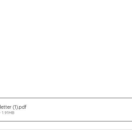
tter (1)
.pdf
 1.91MB