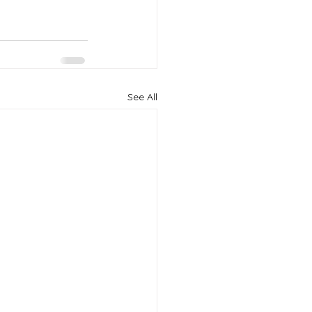
See All