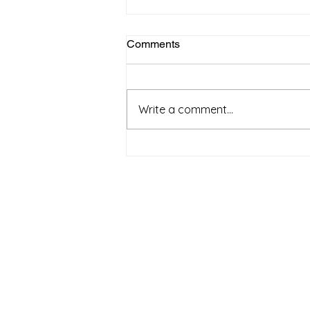
Comments
April 2025
Write a comment...