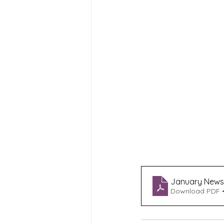
January Newsle
Download PDF •