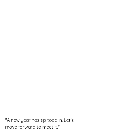
"A new year has tip toed in. Let's 
move forward to meet it."