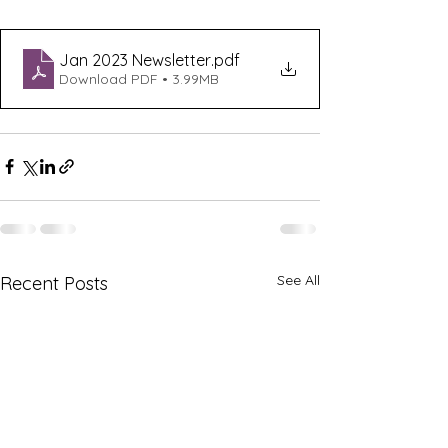
Jan 2023 Newsletter
.pdf
Download PDF • 3.99MB
See All
Recent Posts