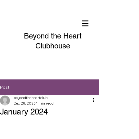
Beyond the Heart
Clubhouse
Post
beyondtheheartclub
Dec 28, 2023
1 min read
January 2024